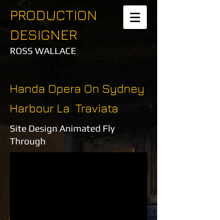
PRODUCTION
DESIGNER
ROSS WALLACE
Handa Opera On Sydney
Harbour La Traviata
Site Design Animated Fly
Through