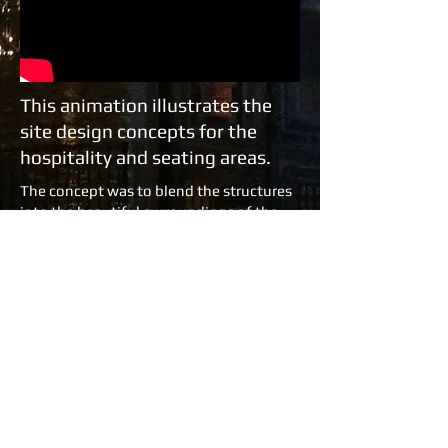
This animation illustrates the
site design concepts for the
hospitality and seating areas.
The concept was to blend the structures
into the beautiful surroundings of the
Sydney Botanic Garden by the harbour.
The camellia garden theme was through
out the site from box office to restaurant
bars and eating terraces. The VIP
Platinum lounge took on a more
decadent atmosphere with the gilded
mirrors and plush red drapes of Violetta's
salon Parisienne .
Copyright 2012 Ross Wallace Production
Design..